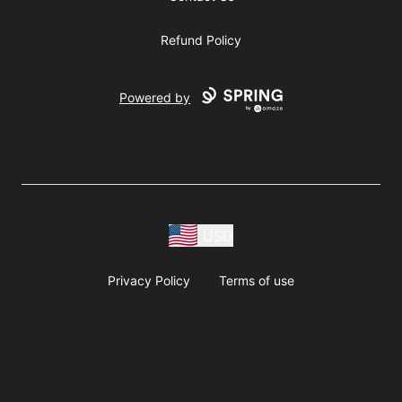
Refund Policy
Powered by
USD
Privacy Policy
Terms of use