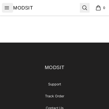
MODSIT
Open menu
Search
MODSIT
0
items i
Footer
MODSIT
MODSIT
Support
Track Order
Contact Us