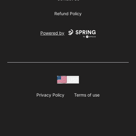
Refund Policy
Powered by
USD
Privacy Policy
Terms of use