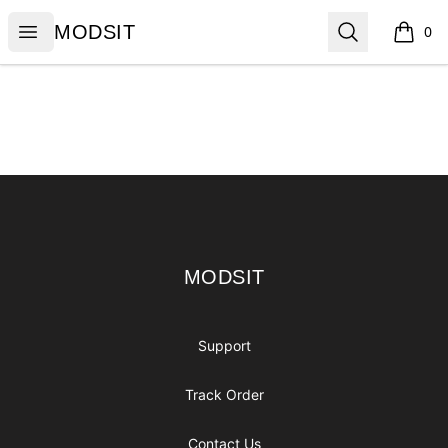
MODSIT
Open menu
Search
MODSIT
0
items i
Footer
MODSIT
MODSIT
Support
Track Order
Contact Us