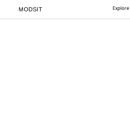
Explore
MODSIT
MODSIT