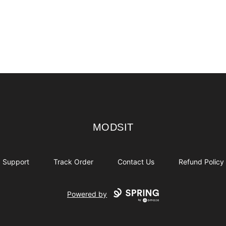
MODSIT
MODSIT
Support
Track Order
Contact Us
Refund Policy
Powered by