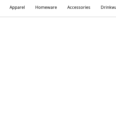
Apparel
Homeware
Accessories
Drinkw