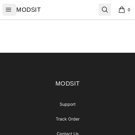
MODSIT
Open menu
Search
MODSIT
0
items i
Footer
MODSIT
MODSIT
Support
Track Order
Contact Us