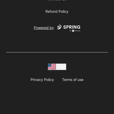
Refund Policy
Powered by
USD
Privacy Policy
Terms of use