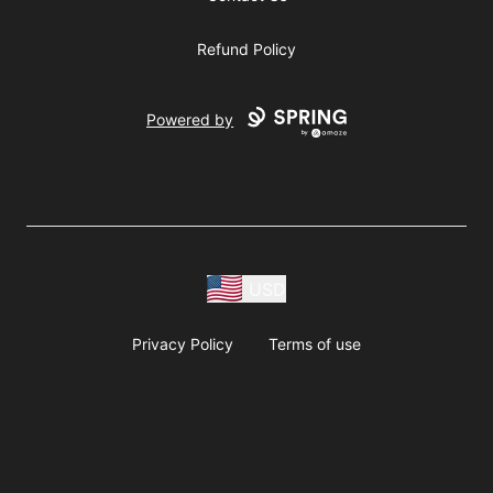
Refund Policy
Powered by
USD
Privacy Policy
Terms of use