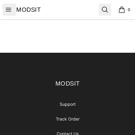
MODSIT
Open menu
Search
MODSIT
0
items i
Footer
MODSIT
MODSIT
Support
Track Order
Contact Us